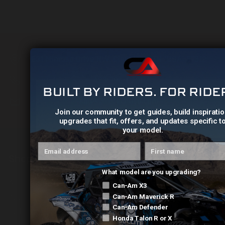
631 Mimosa Drive NW, Cleveland, TN (USA) 37312
423-790-0230
BUILT BY RIDERS. FOR RIDE
sales@catechusa.com
Join our community to get guides, build inspiratio
upgrades that fit, offers, and updates specific t
your model.
Email address
First name
Shop
What model are you upgrading?
Accessories
Can-Am X3
Apparel
Can-Am Maverick R
Can-Am Defender
Pull Plate
Honda Talon R or X