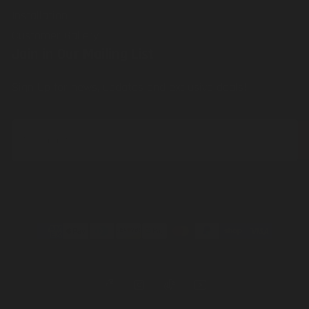
Installation
Customer Gallery
Join in Our Mailing List
Sign Up for news, updates and exclusive deals!
Your
email
Payment
methods
Facebook
Instagram
TikTok
YouTube