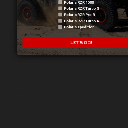
Suspension
Polaris RZR 1000
X3
Polaris RZR Turbo S
Polaris RZR Pro R
Maverick R
Polaris RZR Turbo R
Talon
Polaris Xpedition
RZR Pro R
Help & Support
LET'S GO!
Lifetime Warranty
Return Policy
Shipping Policy
FAQs
Terms & Conditions
Information
About Us
Blog
Contact Us