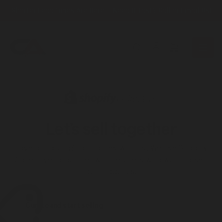
Skip
Shorter Lead Times Are Here — Need It Fast? Call or Email Us!
to
the
content
Open
mini
cart