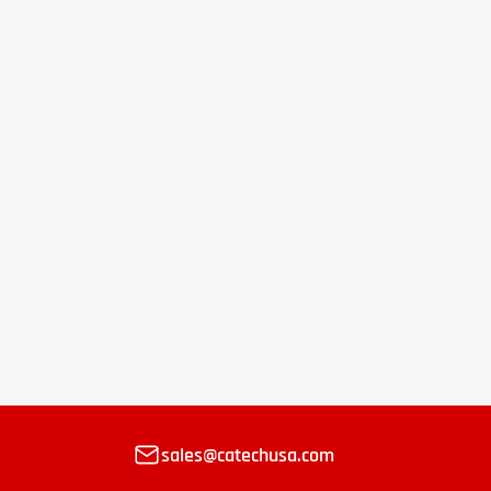
sales@catechusa.com