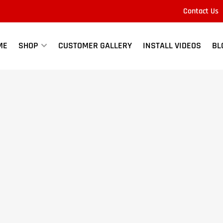
Contact Us
Quick
view
ME
SHOP
CUSTOMER GALLERY
INSTALL VIDEOS
BL