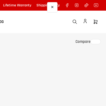
Facebook
Instagram
TikTok
YouTu
Lifetime Warranty
Shipping Policy
×
OG
Open
mini
cart
Compare