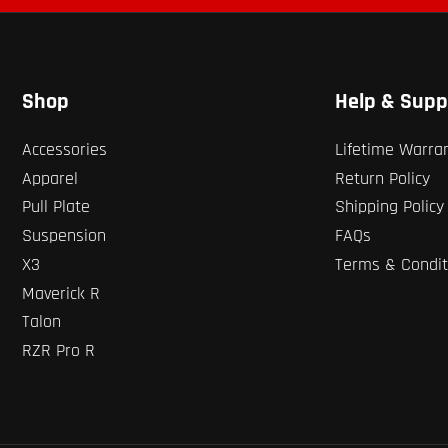
Shop
Help & Supp
Accessories
Lifetime Warra
Apparel
Return Policy
Pull Plate
Shipping Policy
Suspension
FAQs
X3
Terms & Condit
Maverick R
Talon
RZR Pro R