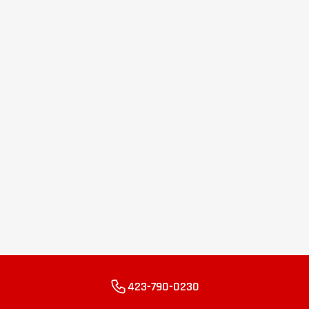
423-790-0230