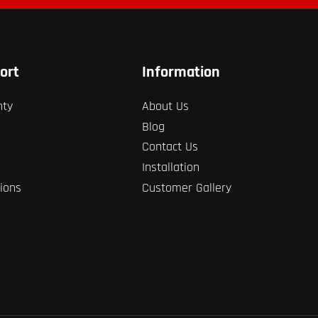
ort
Information
nty
About Us
Blog
Contact Us
Installation
ions
Customer Gallery