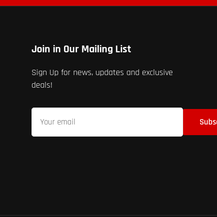
Join in Our Mailing List
Sign Up for news, updates and exclusive
deals!
Your
Subs
email