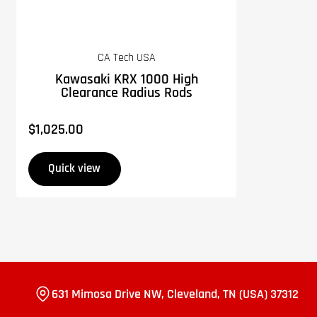
CA Tech USA
Kawasaki KRX 1000 High
Clearance Radius Rods
$1,025.00
Regular
price
Quick view
631 Mimosa Drive NW, Cleveland, TN (USA) 37312