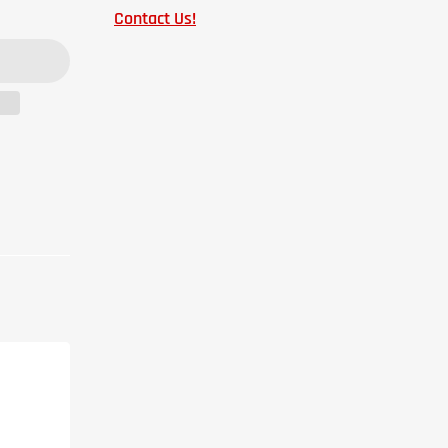
Contact Us!