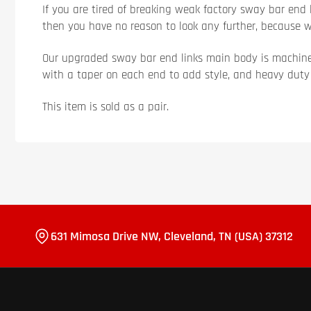
If you are tired of breaking weak factory sway bar end l
then you have no reason to look any further, because 
Our upgraded sway bar end links main body is machine
with a taper on each end to add style, and heavy duty p
This item is sold as a pair.
631 Mimosa Drive NW, Cleveland, TN (USA) 37312