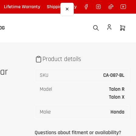
Facebook
Instagram
TikTok
YouTu
Lifetime Warranty
Shipping Policy
×
OG
Open
mini
cart
Product details
ar
SKU
CA-087-BL
Model
Talon R
Talon X
Make
Honda
Questions about fitment or availability?