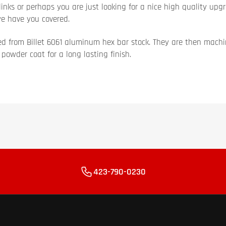
inks or perhaps you are just looking for a nice high quality upgr
we have you covered.
d from Billet 6061 aluminum hex bar stock. They are then mach
owder coat for a long lasting finish.
423-790-0230