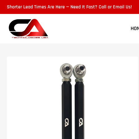
Skip
Shorter Lead Times Are Here — Need It Fast? Call or Email Us!
to
the
content
HO
Skip
to
product
information