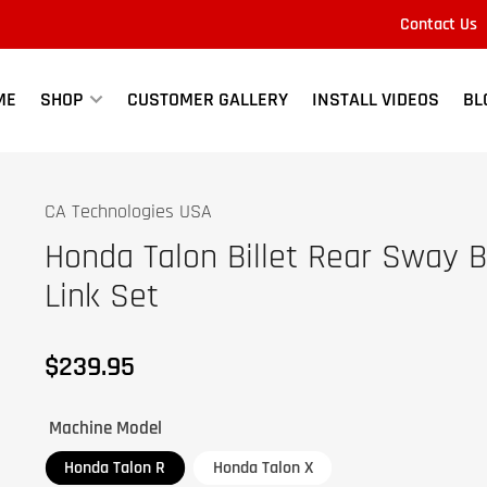
Contact Us
Quick
view
ME
SHOP
CUSTOMER GALLERY
INSTALL VIDEOS
BL
CA Technologies USA
Honda Talon Billet Rear Sway B
Link Set
$239.95
Regular
price
Machine Model
Honda Talon R
Honda Talon X