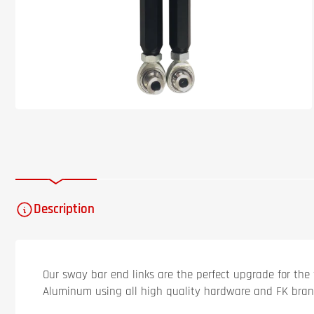
Description
Our sway bar end links are the perfect upgrade for the 
Aluminum using all high quality hardware and FK bran