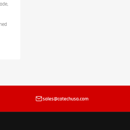
ade,
ined
sales@catechusa.com