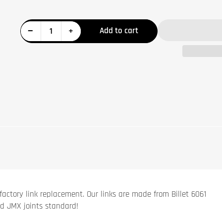
Decrease quantity for Honda Talon Billet Rear Sway Bar Link Set
Increase quantity for Honda Talon Billet Rear Sway Bar Link Set
−
+
Add to cart
Quantity
factory link replacement. Our links are made from Billet 6061
d JMX joints standard!