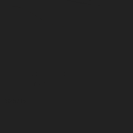
in
modal
CA Technologies USA
CA Tech USA Logo Snapback Hat -
Light Grey / White
$25.95
Regular
price
Out of stock