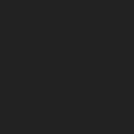
CA Tech USA embroidered snapbacks are back IN
STOCK!
Summer is here and it's time for a fresh hat. Get a
quality snapback and rep the toughest parts in the
SxS game.
Colors are listed as:
front bill/back mesh
OFTEN PURCHASED TOGETHER