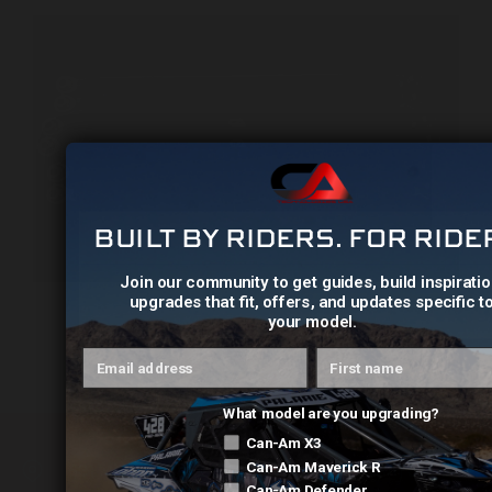
BUILT BY RIDERS. FOR RIDE
Join our community to get guides, build inspiratio
upgrades that fit, offers, and updates specific t
your model.
Can-Am X3 Billet Rear Radius Straight Rod Set
Email address
First name
$775.00
What model are you upgrading?
Can-Am X3
631 Mimosa Drive NW, Cleveland, TN (USA) 37312
Can-Am Maverick R
Can-Am Defender