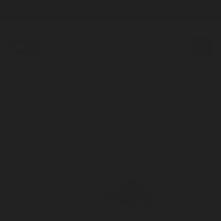
Skip
Shorter Lead Times Are Here — Need It Fast? Call or Email Us!
to
the
content
Open
mini
cart
Skip
to
product
information
Open
media
1