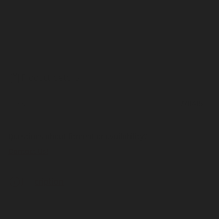
Product details
SKU
770415
Questions about fitment or availability?
Contact Us!
Description