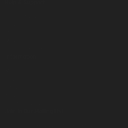
Help & Support
Lifetime Warranty
Return Policy
Shipping Policy
FAQs
Terms & Conditions
Information
About Us
Blog
Contact Us
Installation
Customer Gallery
Join in Our Mailing List
Sign Up for news, updates and exclusive deals!