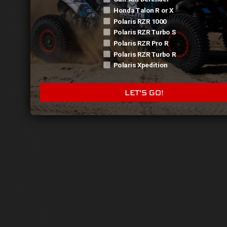
423-790-0230
Honda Talon R or X
Polaris RZR 1000
sales@catechusa.com
Polaris RZR Turbo S
Polaris RZR Pro R
Polaris RZR Turbo R
Polaris Xpedition
Shop
LET'S GO!
Accessories
Apparel
Pull Plate
Suspension
X3
Maverick R
Talon
RZR Pro R