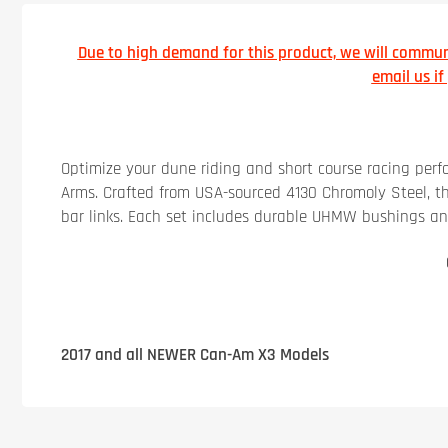
Due to high demand for this product, we will communi
email us i
Optimize your dune riding and short course racing per
Arms. Crafted from USA-sourced 4130 Chromoly Steel, 
bar links. Each set includes durable UHMW bushings and c
2017 and all NEWER Can-Am X3 Models