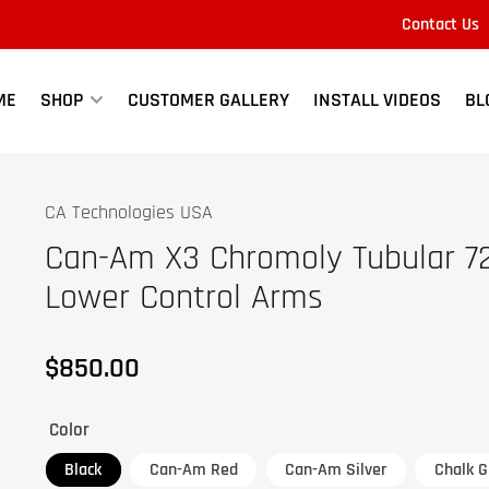
Contact Us
Quick
view
ME
SHOP
CUSTOMER GALLERY
INSTALL VIDEOS
BL
CA Technologies USA
Can-Am X3 Chromoly Tubular 7
Lower Control Arms
$850.00
Regular
price
Color
Black
Can-Am Red
Can-Am Silver
Chalk G