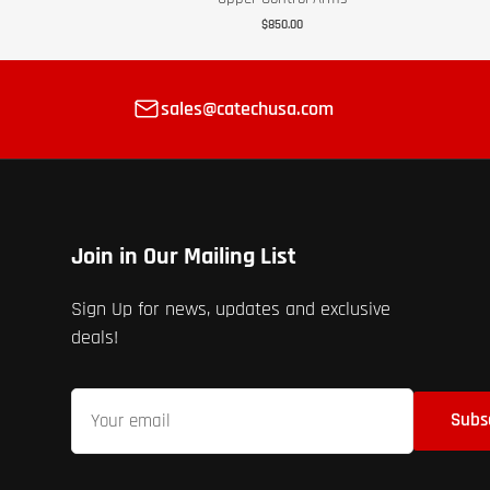
$850.00
sales@catechusa.com
Join in Our Mailing List
Sign Up for news, updates and exclusive
deals!
Your
Subs
email