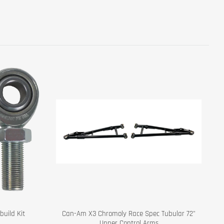
uild Kit
Can-Am X3 Chromoly Race Spec Tubular 72"
Upper Control Arms