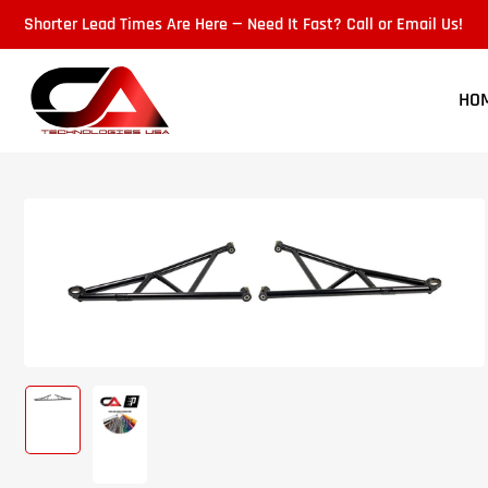
Skip
Shorter Lead Times Are Here — Need It Fast? Call or Email Us!
to
the
content
HO
Skip
to
product
information
Load
Load
image
image
1
2
in