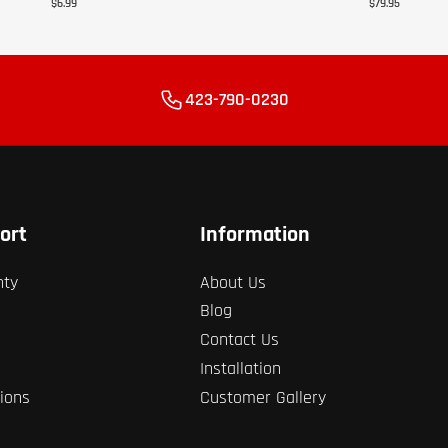
$6.99
$79.95
423-790-0230
ort
Information
nty
About Us
Blog
Contact Us
Installation
ions
Customer Gallery