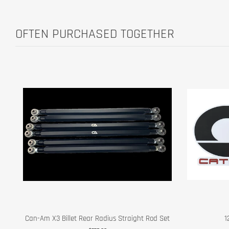
OFTEN PURCHASED TOGETHER
Can-Am X3 Billet Rear Radius Straight Rod Set
1