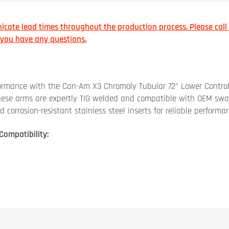
cate lead times throughout the production process. Please call
f you have any questions.
formance with the Can-Am X3 Chromoly Tubular 72" Lower Contro
these arms are expertly TIG welded and compatible with OEM sw
orrosion-resistant stainless steel inserts for reliable performan
Compatibility: