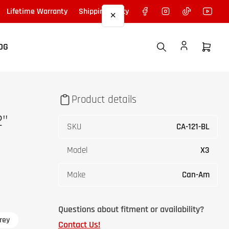
Facebook
Instagram
TikTok
YouTu
Lifetime Warranty
Shipping Policy
×
OG
Open
mini
cart
Product details
2"
SKU
CA-121-BL
Model
X3
Make
Can-Am
Questions about fitment or availability?
rey
Contact Us!