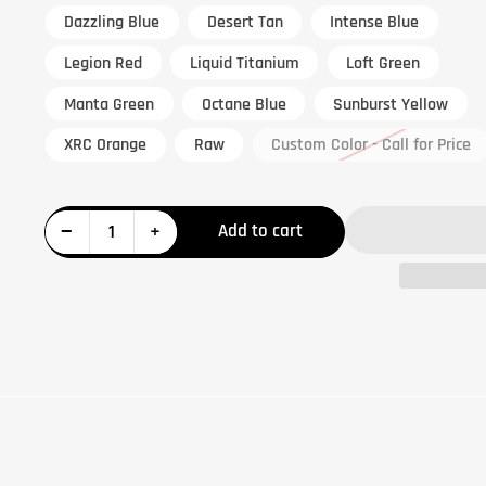
Dazzling Blue
Desert Tan
Intense Blue
Legion Red
Liquid Titanium
Loft Green
Manta Green
Octane Blue
Sunburst Yellow
XRC Orange
Raw
Custom Color - Call for Price
Decrease quantity for Can-Am X3 Chromoly Tubular 72&quot; Lower Control Arms
Increase quantity for Can-Am X3 Chromoly Tubular 72&quot; Lower Control Arms
−
+
Add to cart
Quantity