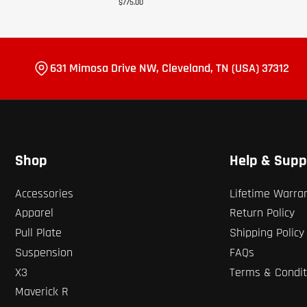
$775.00
631 Mimosa Drive NW, Cleveland, TN (USA) 37312
Shop
Help & Supp
Accessories
Lifetime Warra
Apparel
Return Policy
Pull Plate
Shipping Policy
Suspension
FAQs
X3
Terms & Condit
Maverick R