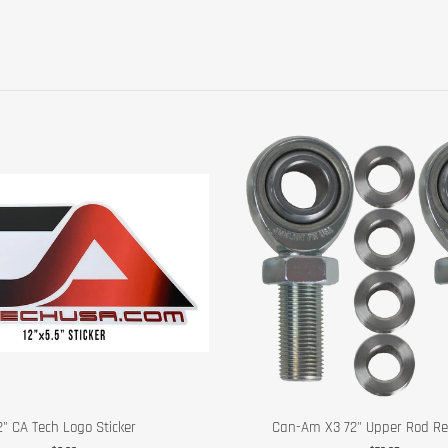
2" CA Tech Logo Sticker
Can-Am X3 72" Upper Rod Reb