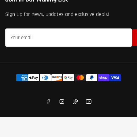
Sign Up for news, updates and exclusive deals!
Your
email
Payment
methods
Facebook
Instagram
TikTok
YouTube