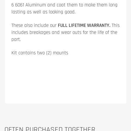
6 6061 Aluminum and coat them to make them long
lasting as well as looking good.
These also include our
FULL LIFETIME WARRANTY.
This
includes breakages and wear outs for the life of the
part.
Kit contains two (2) mounts
OFTEN PURCHASED TOGETHER