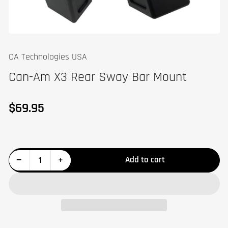
CA Technologies USA
Can-Am X3 Rear Sway Bar Mount
$69.95
Regular
price
Decrease quantity for Can-Am X3 Rear Sway Bar Mount
Increase quantity for Can-Am X3 Rear Sway Bar Mount
−
+
Add to cart
Quantity