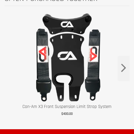
Can-Am X3 Front Suspension Limit Strap System
$400.00