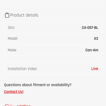
Product details
SKU
CA-057-BL
Model
X3
Make
Can-Am
Installation Video
Link
Questions about fitment or availability?
Contact Us!