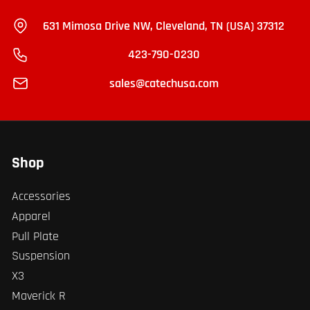
631 Mimosa Drive NW, Cleveland, TN (USA) 37312
423-790-0230
sales@catechusa.com
Shop
Accessories
Apparel
Pull Plate
Suspension
X3
Maverick R