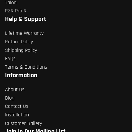
Talon
RZR Pro R
Help & Support
Lifetime Warranty
Return Policy
Shipping Policy
FAQs
Terms & Conditions
Information
About Us
Blog
Contact Us
Installation
Customer Gallery
Join in Our Mailing List