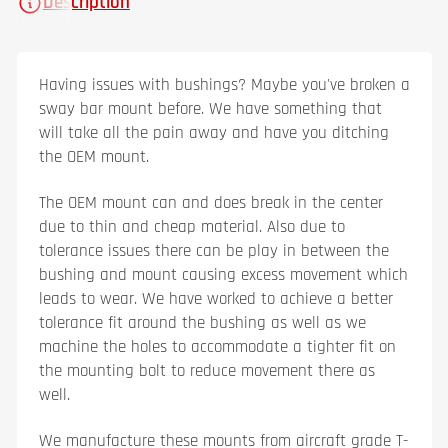
Description
Having issues with bushings? Maybe you've broken a
sway bar mount before. We have something that
will take all the pain away and have you ditching
the OEM mount.
The OEM mount can and does break in the center
due to thin and cheap material. Also due to
tolerance issues there can be play in between the
bushing and mount causing excess movement which
leads to wear. We have worked to achieve a better
tolerance fit around the bushing as well as we
machine the holes to accommodate a tighter fit on
the mounting bolt to reduce movement there as
well.
We manufacture these mounts from aircraft grade T-