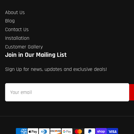
About Us
Blog
Contact Us
Installation
Customer Gallery
Join in Our Mailing List
Sign Up for news, updates and exclusive deals!
Your
email
Payment
methods