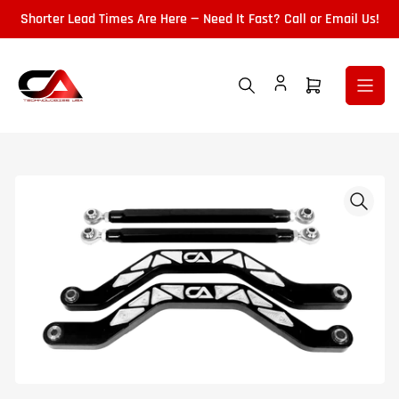
Skip
Shorter Lead Times Are Here — Need It Fast? Call or Email Us!
to
the
content
Open
mini
cart
Skip
to
product
information
Open
media
1
in
modal