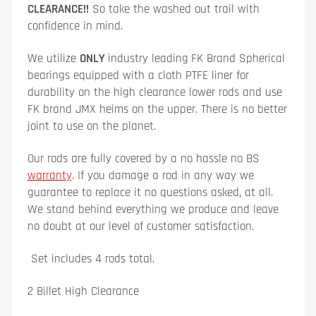
CLEARANCE!!
So take the washed out trail with
confidence in mind.
We utilize
ONLY
industry leading
FK Brand Spherical
bearings equipped with a cloth PTFE liner for
durability on the high clearance lower rods and use
FK brand JMX heims on the upper. There is no better
joint to use on the planet.
Our rods are fully covered by a no hassle no BS
warranty
. If you damage a rod in any way we
guarantee to replace it no questions asked, at all.
We stand behind everything we produce and leave
no doubt at our level of customer satisfaction.
Set includes 4 rods total.
2 Billet High Clearance