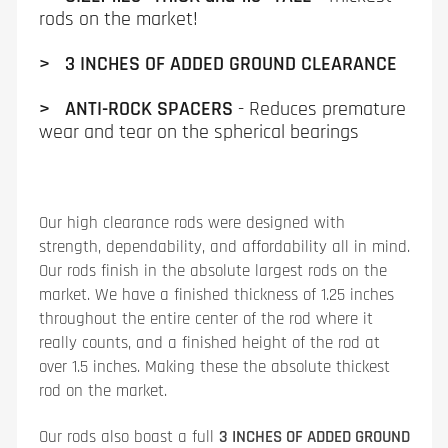
rods on the market!
> 3 INCHES OF ADDED GROUND CLEARANCE
> ANTI-ROCK SPACERS
- Reduces premature
wear and tear on the spherical bearings
Our high clearance rods were designed with
strength, dependability, and affordability all in mind.
Our rods finish in the absolute largest rods on the
market. We have a finished thickness of 1.25 inches
throughout the entire center of the rod where it
really counts, and a finished height of the rod at
over 1.5 inches. Making these the absolute thickest
rod on the market.
Our rods also boast a full
3 INCHES OF ADDED GROUND