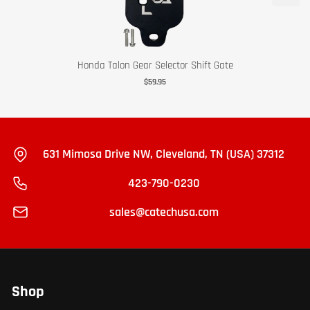
Honda Talon Gear Selector Shift Gate
$59.95
631 Mimosa Drive NW, Cleveland, TN (USA) 37312
423-790-0230
sales@catechusa.com
Shop