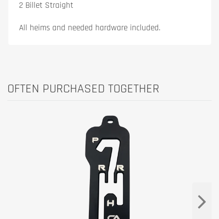
2 Billet Straight
All heims and needed hardware included.
OFTEN PURCHASED TOGETHER