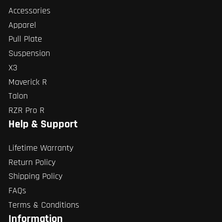
Accessories
Apparel
Pull Plate
Suspension
X3
Maverick R
Talon
RZR Pro R
Help & Support
Lifetime Warranty
Return Policy
Shipping Policy
FAQs
Terms & Conditions
Information