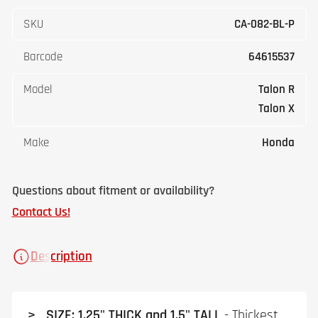
SKU
CA-082-BL-P
Barcode
64615537
Model
Talon R
Talon X
Make
Honda
Questions about fitment or availability?
Contact Us!
Description
> SIZE: 1.25" THICK and 1.5" TALL
- Thickest