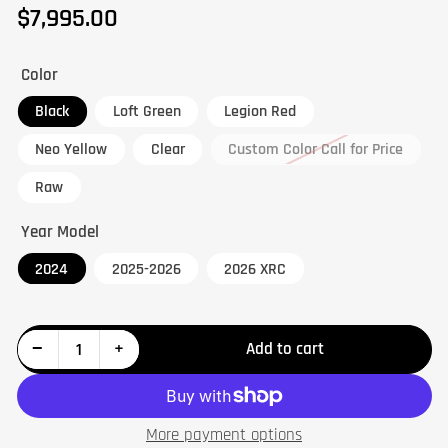
$7,995.00
Regular
price
Color
Black
Loft Green
Legion Red
Neo Yellow
Clear
Custom Color Call for Price
Raw
Year Model
2024
2025-2026
2026 XRC
Decrease quantity for Maverick R Big Knuckle Kit
Increase quantity for Maverick R Big Knuckle Kit
−
+
Add to cart
Quantity
More payment options