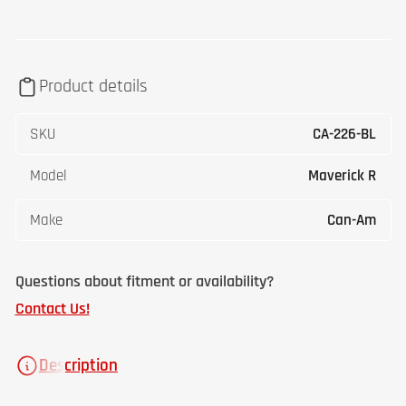
Product details
SKU
CA-226-BL
Model
Maverick R
Make
Can-Am
Questions about fitment or availability?
Contact Us!
Description