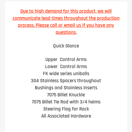
Due to high demand for this product, we will
communicate lead times throughout the production
process. Please call or email us if you have any
questions.
Quick Glance
Upper Control Arms
Lower Control Arms
FK wide series uniballs
304 Stainless Spacers throughout
Bushings and Stainless Inserts
7075 Billet Knuckle
7075 Billet Tie Rod with 3/4 heims
Steering Flag for Rack
All Associated Hardware