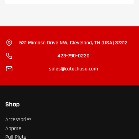
631 Mimosa Drive NW, Cleveland, TN (USA) 37312
423-790-0230
sales@catechusa.com
Shop
Accessories
Apparel
Pull Plate