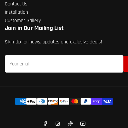
Contact Us
Installation
Customer Gallery
Join in Our Mailing List
Sign Up for news, updates and exclusive deals!
Your
email
Payment
methods
Facebook
Instagram
TikTok
YouTube