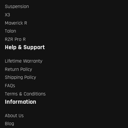
Suspension
X3
Maverick R
Talon
RZR Pro R
Help & Support
Lifetime Warranty
Return Policy
Shipping Policy
FAQs
Terms & Conditions
Information
About Us
Blog