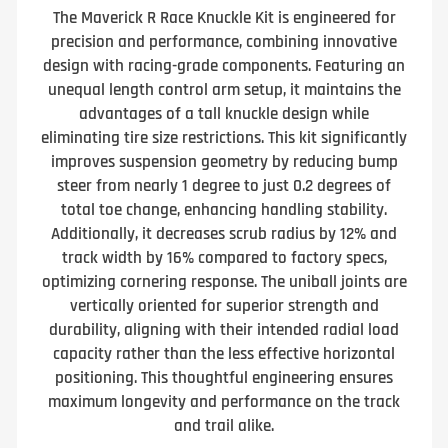
The Maverick R Race Knuckle Kit is engineered for
precision and performance, combining innovative
design with racing-grade components. Featuring an
unequal length control arm setup, it maintains the
advantages of a tall knuckle design while
eliminating tire size restrictions. This kit significantly
improves suspension geometry by reducing bump
steer from nearly 1 degree to just 0.2 degrees of
total toe change, enhancing handling stability.
Additionally, it decreases scrub radius by 12% and
track width by 16% compared to factory specs,
optimizing cornering response. The uniball joints are
vertically oriented for superior strength and
durability, aligning with their intended radial load
capacity rather than the less effective horizontal
positioning. This thoughtful engineering ensures
maximum longevity and performance on the track
and trail alike.